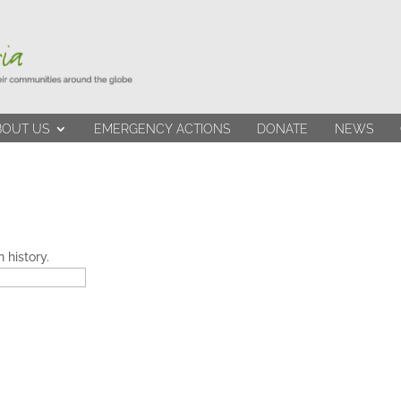
BOUT US
EMERGENCY ACTIONS
DONATE
NEWS
 history.