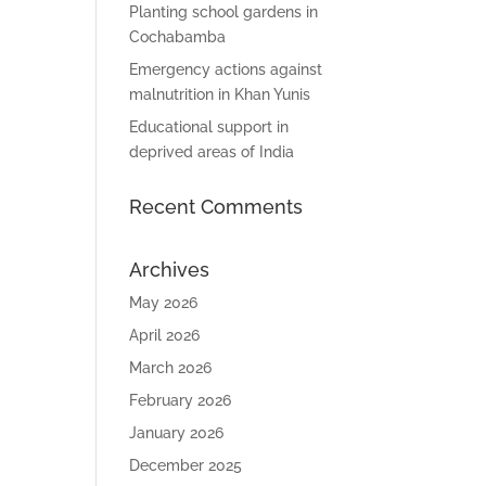
Planting school gardens in
Cochabamba
Emergency actions against
malnutrition in Khan Yunis
Educational support in
deprived areas of India
Recent Comments
Archives
May 2026
April 2026
March 2026
February 2026
January 2026
December 2025