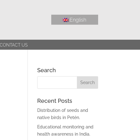
English
CONTACT US
Search
Recent Posts
Distribution of seeds and
native birds in Petén.
Educational monitoring and
health awareness in India.