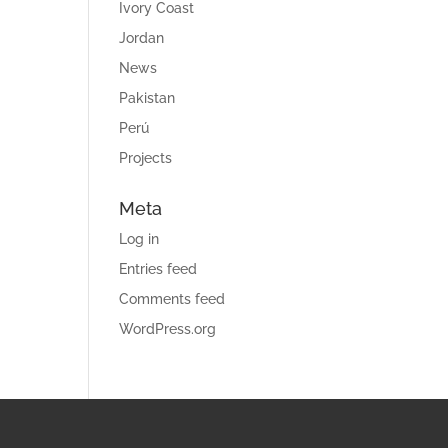
Ivory Coast
Jordan
News
Pakistan
Perú
Projects
Meta
Log in
Entries feed
Comments feed
WordPress.org