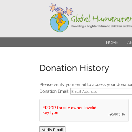
HOME
A
Donation History
Please verify your email to access your donation
Donation Email: