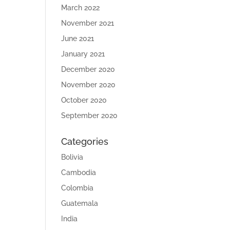
March 2022
November 2021
June 2021
January 2021
December 2020
November 2020
October 2020
September 2020
Categories
Bolivia
Cambodia
Colombia
Guatemala
India