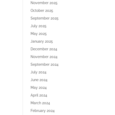
November 2025
October 2025
September 2025
July 2025
May 2025
January 2025
December 2024
November 2024
September 2024
July 2024
June 2024
May 2024
April 2024
March 2024
February 2024