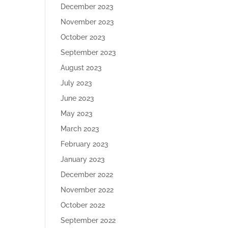
December 2023
November 2023
October 2023
September 2023
August 2023
July 2023
June 2023
May 2023
March 2023
February 2023
January 2023
December 2022
November 2022
October 2022
September 2022