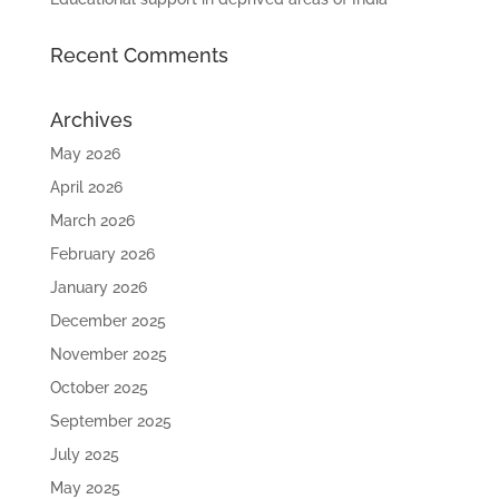
Recent Comments
Archives
May 2026
April 2026
March 2026
February 2026
January 2026
December 2025
November 2025
October 2025
September 2025
July 2025
May 2025