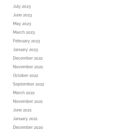
July 2023
June 2023
May 2023
March 2023
February 2023
January 2023
December 2022
November 2022
October 2022
September 2022
March 2022
November 2021
June 2021
January 2021
December 2020