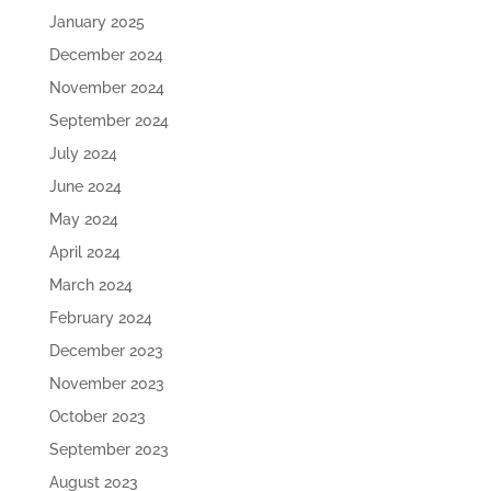
January 2025
December 2024
November 2024
September 2024
July 2024
June 2024
May 2024
April 2024
March 2024
February 2024
December 2023
November 2023
October 2023
September 2023
August 2023