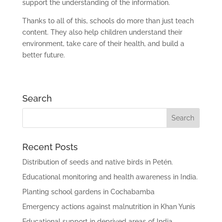
support the understanding of the information.
Thanks to all of this, schools do more than just teach
content. They also help children understand their
environment, take care of their health, and build a
better future.
Search
Recent Posts
Distribution of seeds and native birds in Petén.
Educational monitoring and health awareness in India.
Planting school gardens in Cochabamba
Emergency actions against malnutrition in Khan Yunis
Educational support in deprived areas of India