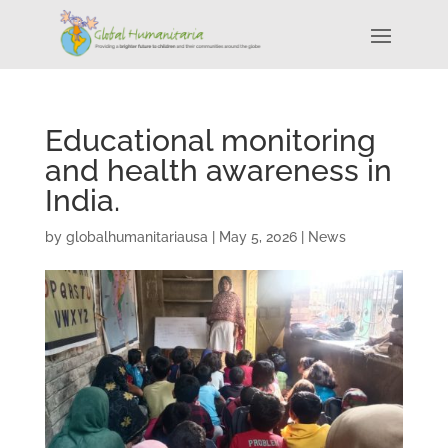
Educational monitoring
and health awareness in
India.
by
globalhumanitariausa
|
May 5, 2026
|
News