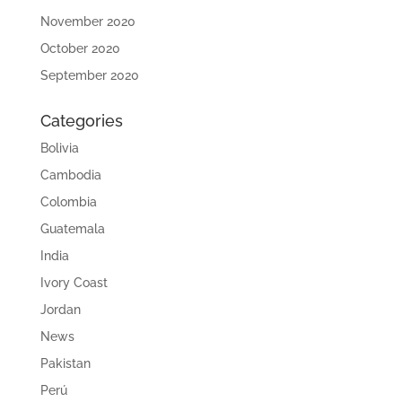
November 2020
October 2020
September 2020
Categories
Bolivia
Cambodia
Colombia
Guatemala
India
Ivory Coast
Jordan
News
Pakistan
Perú