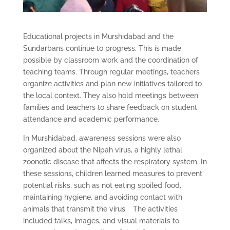
Educational projects in Murshidabad and the
Sundarbans continue to progress. This is made
possible by classroom work and the coordination of
teaching teams. Through regular meetings, teachers
organize activities and plan new initiatives tailored to
the local context. They also hold meetings between
families and teachers to share feedback on student
attendance and academic performance.
In Murshidabad, awareness sessions were also
organized about the Nipah virus, a highly lethal
zoonotic disease that affects the respiratory system. In
these sessions, children learned measures to prevent
potential risks, such as not eating spoiled food,
maintaining hygiene, and avoiding contact with
animals that transmit the virus. The activities
included talks, images, and visual materials to