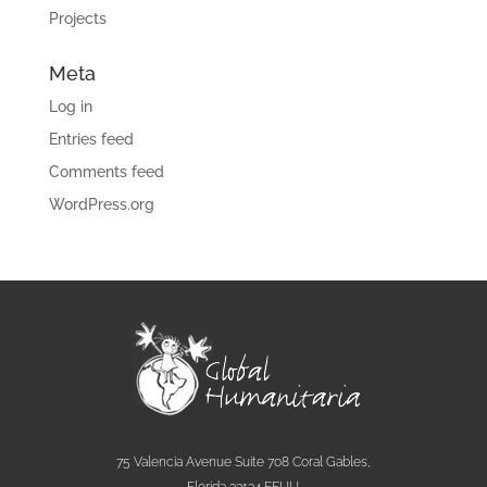
Projects
Meta
Log in
Entries feed
Comments feed
WordPress.org
75 Valencia Avenue Suite 708 Coral Gables,