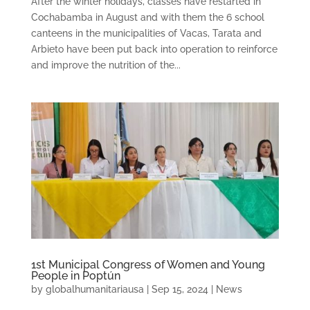
After the winter holidays, classes have restarted in
Cochabamba in August and with them the 6 school
canteens in the municipalities of Vacas, Tarata and
Arbieto have been put back into operation to reinforce
and improve the nutrition of the...
1st Municipal Congress of Women and Young
People in Poptún
by
globalhumanitariausa
|
Sep 15, 2024
|
News