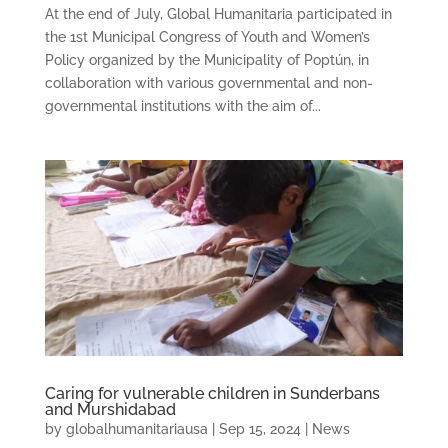
At the end of July, Global Humanitaria participated in
the 1st Municipal Congress of Youth and Women’s
Policy organized by the Municipality of Poptún, in
collaboration with various governmental and non-
governmental institutions with the aim of...
Caring for vulnerable children in Sunderbans
and Murshidabad
by
globalhumanitariausa
|
Sep 15, 2024
|
News