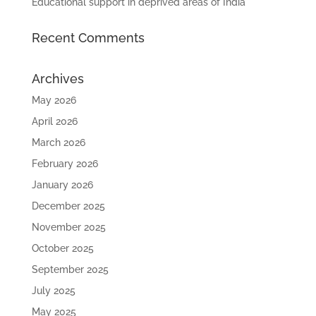
Educational support in deprived areas of India
Recent Comments
Archives
May 2026
April 2026
March 2026
February 2026
January 2026
December 2025
November 2025
October 2025
September 2025
July 2025
May 2025