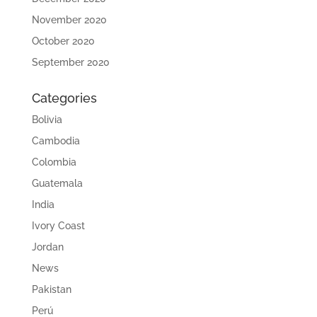
November 2020
October 2020
September 2020
Categories
Bolivia
Cambodia
Colombia
Guatemala
India
Ivory Coast
Jordan
News
Pakistan
Perú