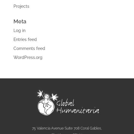
Projects
Meta
Log in
Entries feed
Comments feed
WordPress.org
75 Valencia Avenue Suite 708 Coral Gables,