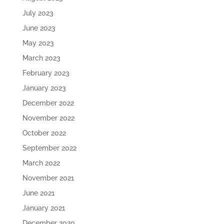
July 2023
June 2023
May 2023
March 2023
February 2023
January 2023
December 2022
November 2022
October 2022
September 2022
March 2022
November 2021
June 2021
January 2021
December 2020