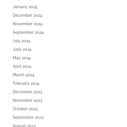
January 2025
December 2024
November 2024
September 2024
July 2024
June 2024
May 2024
April 2024
March 2024
February 2024
December 2023
November 2023
October 2023
September 2023
August 2023