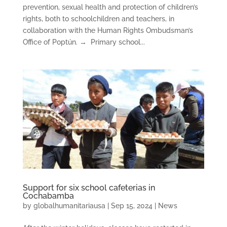
prevention, sexual health and protection of children’s
rights, both to schoolchildren and teachers, in
collaboration with the Human Rights Ombudsman’s
Office of Poptún. → Primary school...
Support for six school cafeterias in
Cochabamba
by
globalhumanitariausa
|
Sep 15, 2024
|
News