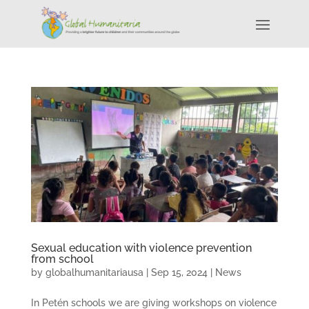
Sexual education with violence prevention
from school
by
globalhumanitariausa
|
Sep 15, 2024
|
News
In Petén schools we are giving workshops on violence