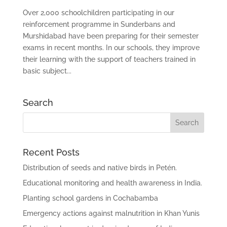
Over 2,000 schoolchildren participating in our
reinforcement programme in Sunderbans and
Murshidabad have been preparing for their semester
exams in recent months. In our schools, they improve
their learning with the support of teachers trained in
basic subject...
Search
Recent Posts
Distribution of seeds and native birds in Petén.
Educational monitoring and health awareness in India.
Planting school gardens in Cochabamba
Emergency actions against malnutrition in Khan Yunis