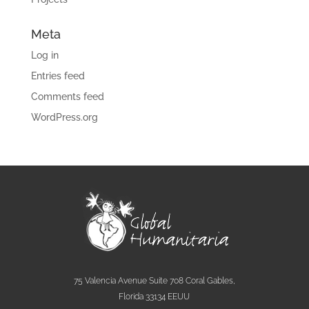
Meta
Log in
Entries feed
Comments feed
WordPress.org
75 Valencia Avenue Suite 708 Coral Gables,
Florida 33134 EEUU