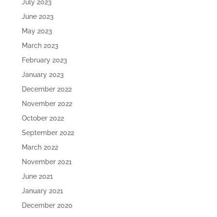
July 2023
June 2023
May 2023
March 2023
February 2023
January 2023
December 2022
November 2022
October 2022
September 2022
March 2022
November 2021
June 2021
January 2021
December 2020