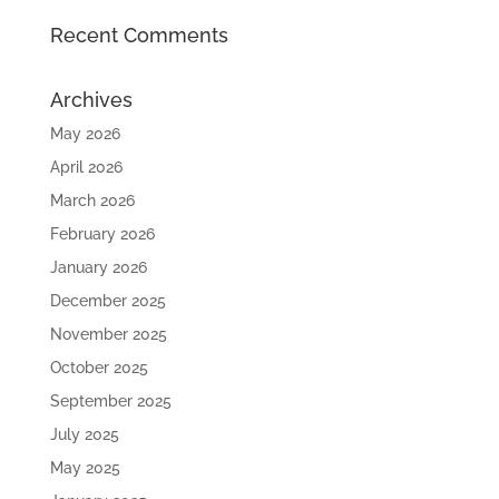
Recent Comments
Archives
May 2026
April 2026
March 2026
February 2026
January 2026
December 2025
November 2025
October 2025
September 2025
July 2025
May 2025