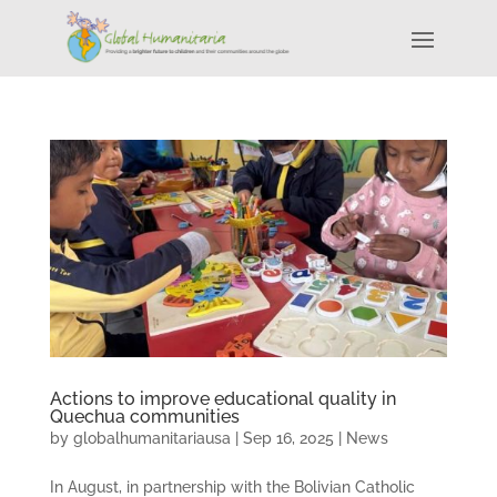
Actions to improve educational quality in
Quechua communities
by
globalhumanitariausa
|
Sep 16, 2025
|
News
In August, in partnership with the Bolivian Catholic