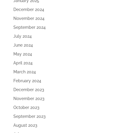
January 2025
December 2024
November 2024
September 2024
July 2024
June 2024
May 2024
April 2024
March 2024
February 2024
December 2023
November 2023
October 2023
September 2023
August 2023