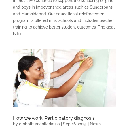
In India, we continue to support the schooling of girls
and boys in impoverished areas such as Sunderbans
and Murshidabad. Our educational reinforcement
program is offered in 19 schools and includes teacher
training to achieve better student outcomes. The goal
is to...
How we work: Participatory diagnosis
by
globalhumanitariausa
|
Sep 16, 2025
|
News