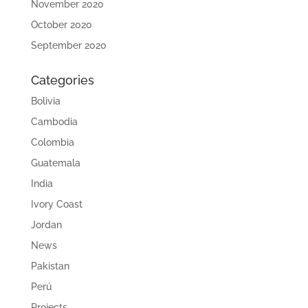
November 2020
October 2020
September 2020
Categories
Bolivia
Cambodia
Colombia
Guatemala
India
Ivory Coast
Jordan
News
Pakistan
Perú
Projects