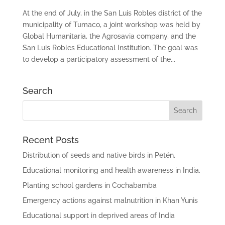
At the end of July, in the San Luis Robles district of the
municipality of Tumaco, a joint workshop was held by
Global Humanitaria, the Agrosavia company, and the
San Luis Robles Educational Institution. The goal was
to develop a participatory assessment of the...
Search
Recent Posts
Distribution of seeds and native birds in Petén.
Educational monitoring and health awareness in India.
Planting school gardens in Cochabamba
Emergency actions against malnutrition in Khan Yunis
Educational support in deprived areas of India