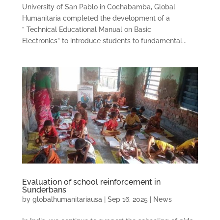
University of San Pablo in Cochabamba, Global
Humanitaria completed the development of a
” Technical Educational Manual on Basic
Electronics” to introduce students to fundamental...
Evaluation of school reinforcement in
Sunderbans
by
globalhumanitariausa
|
Sep 16, 2025
|
News