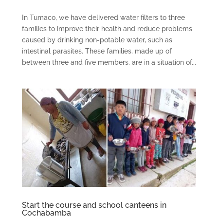
In Tumaco, we have delivered water filters to three
families to improve their health and reduce problems
caused by drinking non-potable water, such as
intestinal parasites. These families, made up of
between three and five members, are in a situation of...
Start the course and school canteens in
Cochabamba