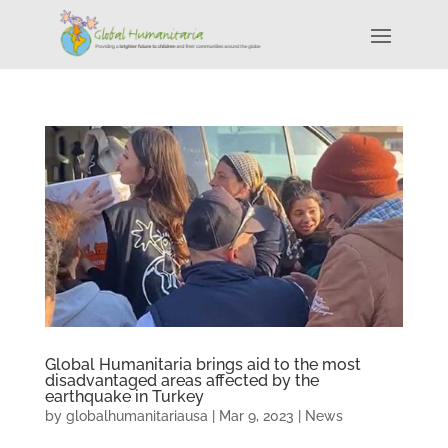
Global Humanitaria brings aid to the most
disadvantaged areas affected by the
earthquake in Turkey
by
globalhumanitariausa
|
Mar 9, 2023
|
News