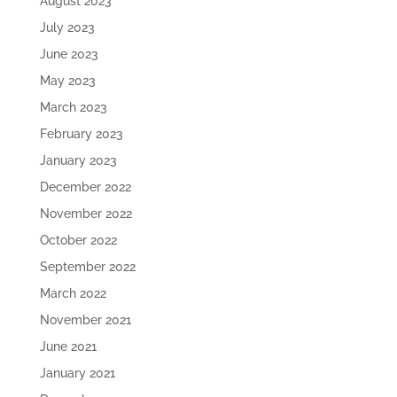
August 2023
July 2023
June 2023
May 2023
March 2023
February 2023
January 2023
December 2022
November 2022
October 2022
September 2022
March 2022
November 2021
June 2021
January 2021