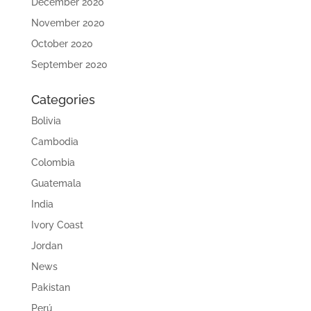
December 2020
November 2020
October 2020
September 2020
Categories
Bolivia
Cambodia
Colombia
Guatemala
India
Ivory Coast
Jordan
News
Pakistan
Perú