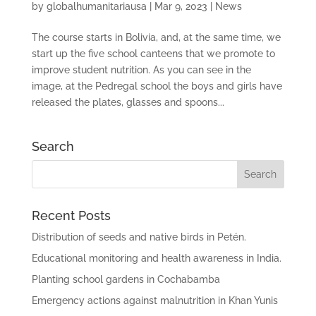
by
globalhumanitariausa
|
Mar 9, 2023
|
News
The course starts in Bolivia, and, at the same time, we
start up the five school canteens that we promote to
improve student nutrition. As you can see in the
image, at the Pedregal school the boys and girls have
released the plates, glasses and spoons...
Search
Recent Posts
Distribution of seeds and native birds in Petén.
Educational monitoring and health awareness in India.
Planting school gardens in Cochabamba
Emergency actions against malnutrition in Khan Yunis