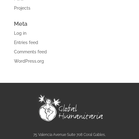
Projects
Meta
Log in
Entries feed
Comments feed
WordPress.org
75 Valencia Avenue Suite 708 Coral Gables,