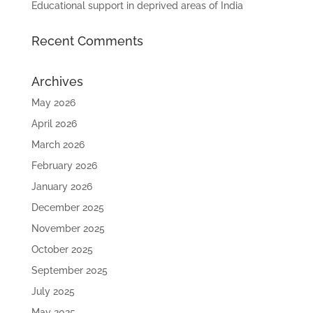
Educational support in deprived areas of India
Recent Comments
Archives
May 2026
April 2026
March 2026
February 2026
January 2026
December 2025
November 2025
October 2025
September 2025
July 2025
May 2025