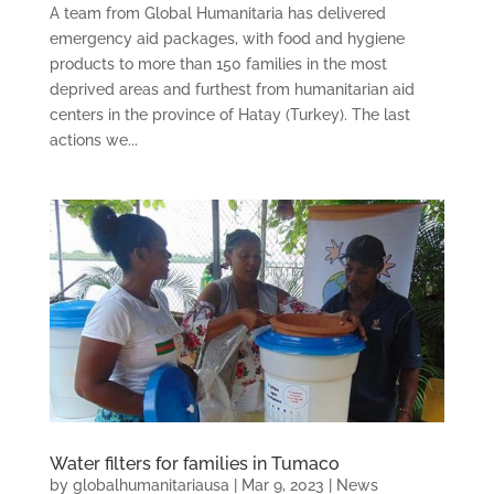
A team from Global Humanitaria has delivered
emergency aid packages, with food and hygiene
products to more than 150 families in the most
deprived areas and furthest from humanitarian aid
centers in the province of Hatay (Turkey). The last
actions we...
Water filters for families in Tumaco
by
globalhumanitariausa
|
Mar 9, 2023
|
News