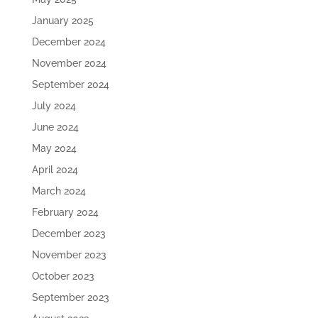
January 2025
December 2024
November 2024
September 2024
July 2024
June 2024
May 2024
April 2024
March 2024
February 2024
December 2023
November 2023
October 2023
September 2023