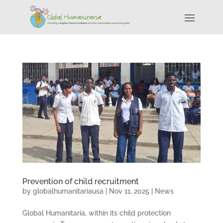
Prevention of child recruitment
by
globalhumanitariausa
|
Nov 11, 2025
|
News
Global Humanitaria, within its child protection