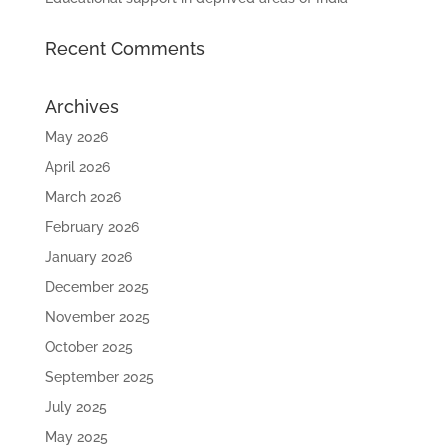
Recent Comments
Archives
May 2026
April 2026
March 2026
February 2026
January 2026
December 2025
November 2025
October 2025
September 2025
July 2025
May 2025