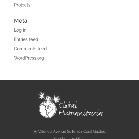
Projects
Meta
Log in
Entries feed
Comments feed
WordPress.org
75 Valencia Avenue Suite 708 Coral Gables,
Florida 33134 EEUU