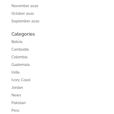
November 2020
October 2020
September 2020
Categories
Bolivia
Cambodia
Colombia
Guatemala
India
Ivory Coast
Jordan
News
Pakistan
Perú