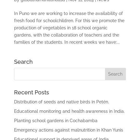
In Puno we are working to increase the availability of
fresh food for schoolchildren. For this we promote the
production of vegetables in 18 school organic
gardens, with the collaboration of teachers and the
families of the students. In recent weeks we have:...
Search
Recent Posts
Distribution of seeds and native birds in Petén.
Educational monitoring and health awareness in India.
Planting school gardens in Cochabamba
Emergency actions against malnutrition in Khan Yunis
Educational support in deprived areas of India