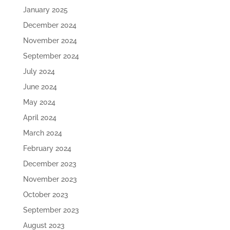
January 2025
December 2024
November 2024
September 2024
July 2024
June 2024
May 2024
April 2024
March 2024
February 2024
December 2023
November 2023
October 2023
September 2023
August 2023