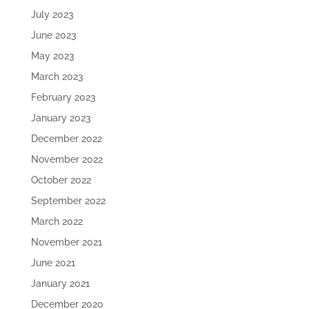
July 2023
June 2023
May 2023
March 2023
February 2023
January 2023
December 2022
November 2022
October 2022
September 2022
March 2022
November 2021
June 2021
January 2021
December 2020