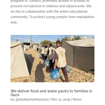
program in Tumaco, promotes actions in schools to
prevent recruitment in children and adolescents. We
do this in collaboration with the entire educational
community. To protect young people from exploitation
and...
We deliver food and water packs to families in
Gaza
by
globalhumanitariausa
|
Nov 11, 2025
|
News