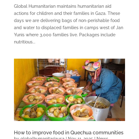
Global Humanitarian maintains humanitarian aid
actions for children and their families in Gaza. These
days we are delivering bags of non-perishable food
and water to displaced families in camps west of Jan
Yunis where 3,000 families live. Packages include
nutritious...
How to improve food in Quechua communities
by
globalhumanitariausa
|
Nov 11, 2025
|
News