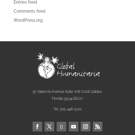
Entries feed
Comments feed
WordPress.org
75 Valencia Avenue Suite 708 Coral Gables,
Florida 33134 EEUU
Tel. 305-446-5101