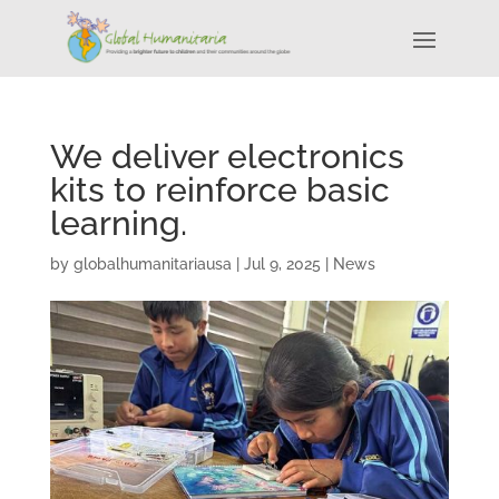
We deliver electronics
kits to reinforce basic
learning.
by
globalhumanitariausa
|
Jul 9, 2025
|
News