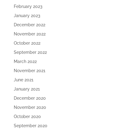
February 2023
January 2023
December 2022
November 2022
October 2022
September 2022
March 2022
November 2021
June 2021
January 2021
December 2020
November 2020
October 2020
September 2020