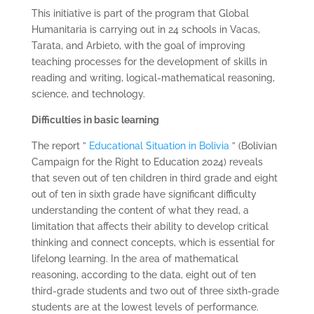
This initiative is part of the program that Global
Humanitaria is carrying out in 24 schools in Vacas,
Tarata, and Arbieto, with the goal of improving
teaching processes for the development of skills in
reading and writing, logical-mathematical reasoning,
science, and technology.
Difficulties in basic learning
The report ”
Educational Situation in Bolivia
” (Bolivian
Campaign for the Right to Education 2024) reveals
that seven out of ten children in third grade and eight
out of ten in sixth grade have significant difficulty
understanding the content of what they read, a
limitation that affects their ability to develop critical
thinking and connect concepts, which is essential for
lifelong learning. In the area of ​​mathematical
reasoning, according to the data, eight out of ten
third-grade students and two out of three sixth-grade
students are at the lowest levels of performance.