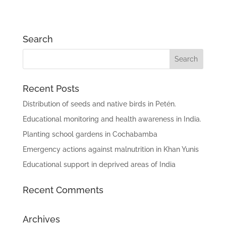
Search
Recent Posts
Distribution of seeds and native birds in Petén.
Educational monitoring and health awareness in India.
Planting school gardens in Cochabamba
Emergency actions against malnutrition in Khan Yunis
Educational support in deprived areas of India
Recent Comments
Archives