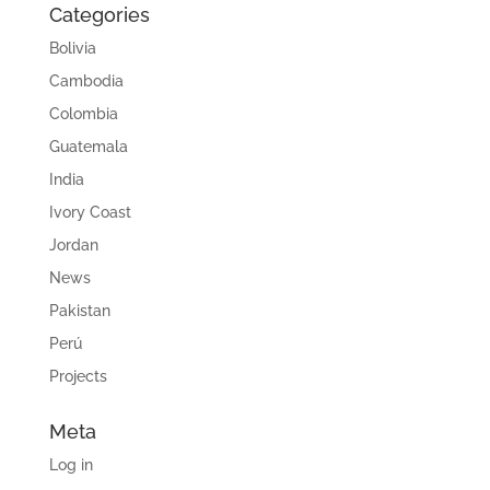
Categories
Bolivia
Cambodia
Colombia
Guatemala
India
Ivory Coast
Jordan
News
Pakistan
Perú
Projects
Meta
Log in