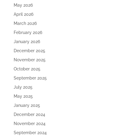
May 2026
April 2026
March 2026
February 2026
January 2026
December 2025
November 2025
October 2025
September 2025
July 2025
May 2025
January 2025
December 2024
November 2024
September 2024