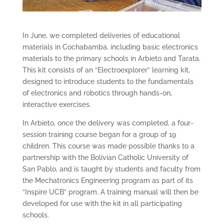
In June, we completed deliveries of educational
materials in Cochabamba, including basic electronics
materials to the primary schools in Arbieto and Tarata.
This kit consists of an “Electroexplorer” learning kit,
designed to introduce students to the fundamentals
of electronics and robotics through hands-on,
interactive exercises.
In Arbieto, once the delivery was completed, a four-
session training course began for a group of 19
children. This course was made possible thanks to a
partnership with the Bolivian Catholic University of
San Pablo, and is taught by students and faculty from
the Mechatronics Engineering program as part of its
“Inspire UCB” program. A training manual will then be
developed for use with the kit in all participating
schools.