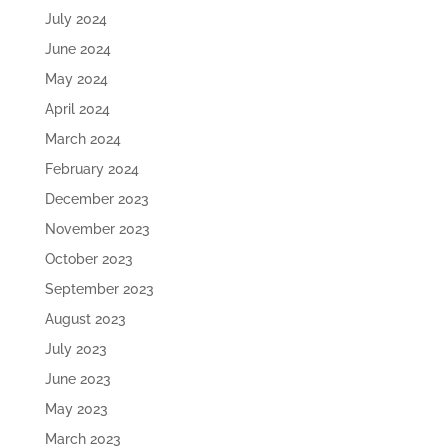
July 2024
June 2024
May 2024
April 2024
March 2024
February 2024
December 2023
November 2023
October 2023
September 2023
August 2023
July 2023
June 2023
May 2023
March 2023