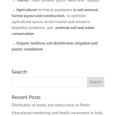
→
Tool kit
: hoes, shovels, picks, rakes and spades
→
Agricultural
technical assistance
in soil removal,
furrow layout and construction,
to optimize
agricultural space, avoid erosion and resource
depletion problems, and
promote soil and water
conservation
.
→
Organic fertilizer, soil disinfection, irrigation and
plastic installation
Search
Recent Posts
Distribution of seeds and native birds in Petén.
Educational monitoring and health awareness in India.