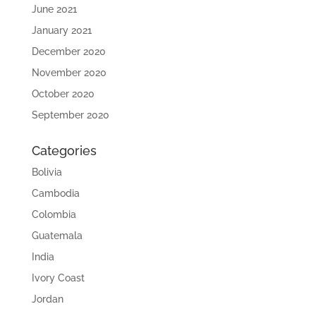
June 2021
January 2021
December 2020
November 2020
October 2020
September 2020
Categories
Bolivia
Cambodia
Colombia
Guatemala
India
Ivory Coast
Jordan