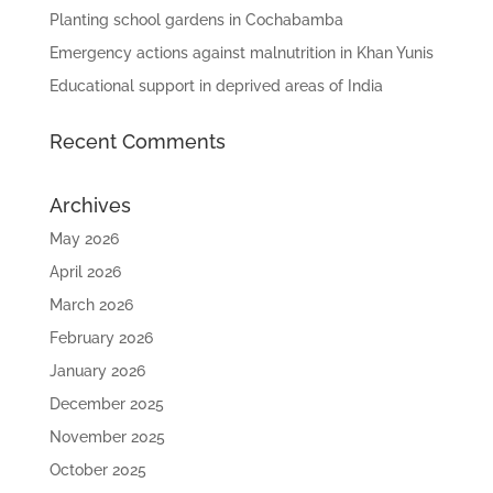
Planting school gardens in Cochabamba
Emergency actions against malnutrition in Khan Yunis
Educational support in deprived areas of India
Recent Comments
Archives
May 2026
April 2026
March 2026
February 2026
January 2026
December 2025
November 2025
October 2025