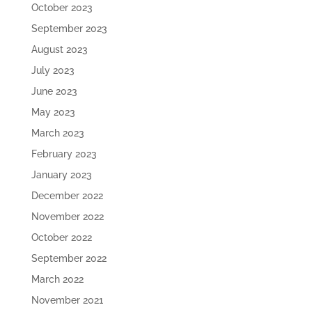
October 2023
September 2023
August 2023
July 2023
June 2023
May 2023
March 2023
February 2023
January 2023
December 2022
November 2022
October 2022
September 2022
March 2022
November 2021