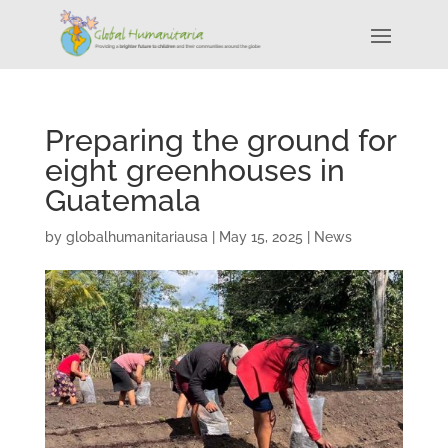
Preparing the ground for
eight greenhouses in
Guatemala
by
globalhumanitariausa
|
May 15, 2025
|
News