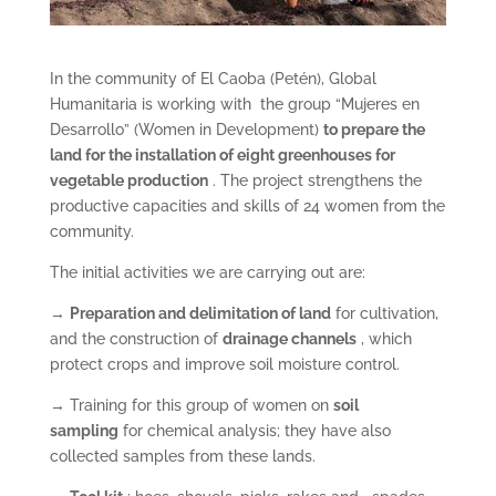
In the community of El Caoba (Petén), Global
Humanitaria is working with the group “Mujeres en
Desarrollo” (Women in Development)
to prepare the
land for the installation of eight greenhouses
for
vegetable production
. The project strengthens the
productive capacities and skills of 24 women from the
community.
The initial activities we are carrying out are:
→
Preparation and
delimitation of land
for cultivation,
and the construction of
drainage channels
, which
protect crops and improve soil moisture control.
→ Training for this group of women on
soil
sampling
for chemical analysis; they have also
collected samples from these lands.