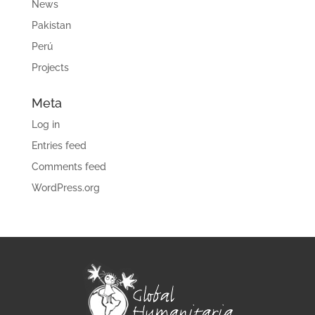
News
Pakistan
Perú
Projects
Meta
Log in
Entries feed
Comments feed
WordPress.org