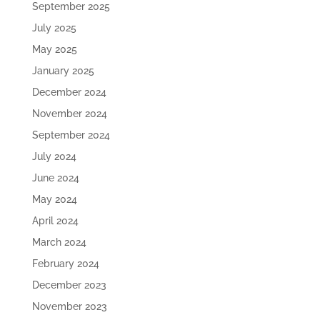
September 2025
July 2025
May 2025
January 2025
December 2024
November 2024
September 2024
July 2024
June 2024
May 2024
April 2024
March 2024
February 2024
December 2023
November 2023