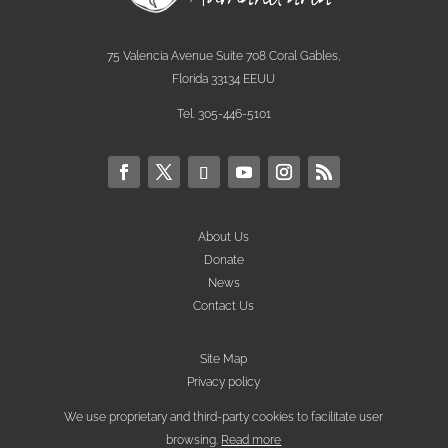
75 Valencia Avenue Suite 708 Coral Gables,
Florida 33134 EEUU
Tel. 305-446-5101
About Us
Donate
News
Contact Us
Site Map
Privacy policy
We use proprietary and third-party cookies to facilitate user
browsing.
Read more