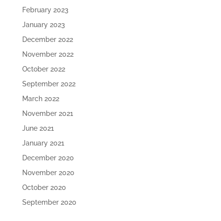
February 2023
January 2023
December 2022
November 2022
October 2022
September 2022
March 2022
November 2021
June 2021
January 2021
December 2020
November 2020
October 2020
September 2020