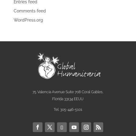
Entries feed
Comments feed
WordPress.org
75 Valencia Avenue Suite 708 Coral Gables,
Florida 33134 EEUU
Tel. 305-446-5101