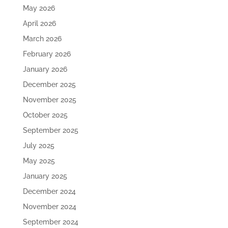
May 2026
April 2026
March 2026
February 2026
January 2026
December 2025
November 2025
October 2025
September 2025
July 2025
May 2025
January 2025
December 2024
November 2024
September 2024