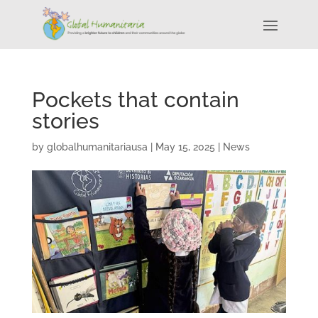
Pockets that contain
stories
by
globalhumanitariausa
|
May 15, 2025
|
News