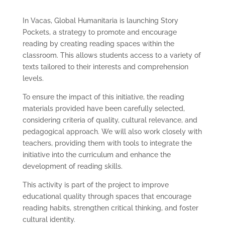
In Vacas, Global Humanitaria is launching Story
Pockets, a strategy to promote and encourage
reading by creating reading spaces within the
classroom. This allows students access to a variety of
texts tailored to their interests and comprehension
levels.
To ensure the impact of this initiative, the reading
materials provided have been carefully selected,
considering criteria of quality, cultural relevance, and
pedagogical approach. We will also work closely with
teachers, providing them with tools to integrate the
initiative into the curriculum and enhance the
development of reading skills.
This activity is part of the project to improve
educational quality through spaces that encourage
reading habits, strengthen critical thinking, and foster
cultural identity.