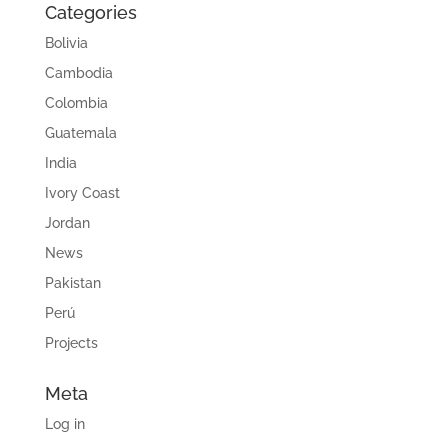
Categories
Bolivia
Cambodia
Colombia
Guatemala
India
Ivory Coast
Jordan
News
Pakistan
Perú
Projects
Meta
Log in