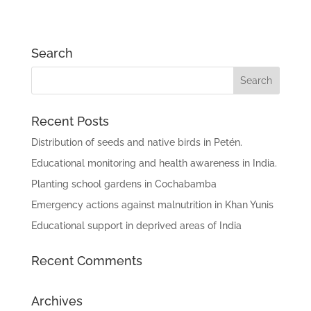
Search
Recent Posts
Distribution of seeds and native birds in Petén.
Educational monitoring and health awareness in India.
Planting school gardens in Cochabamba
Emergency actions against malnutrition in Khan Yunis
Educational support in deprived areas of India
Recent Comments
Archives