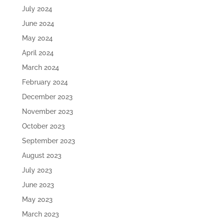
July 2024
June 2024
May 2024
April 2024
March 2024
February 2024
December 2023
November 2023
October 2023
September 2023
August 2023
July 2023
June 2023
May 2023
March 2023