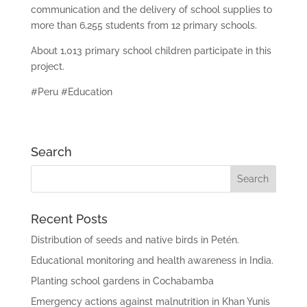
communication and the delivery of school supplies to
more than 6,255 students from 12 primary schools.
About 1,013 primary school children participate in this
project.
#Peru #Education
Search
Recent Posts
Distribution of seeds and native birds in Petén.
Educational monitoring and health awareness in India.
Planting school gardens in Cochabamba
Emergency actions against malnutrition in Khan Yunis