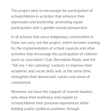
The project aims to encourage the participation of
schoolchildren in activities that enhance their
expression and leadership, promoting equal
participation with a gender-based perspective.
In 18 schools that serve indigenous communities in
Puno, we carry out this project, which includes training
for the implementation of school councils and other
activities that encourage the participation of children
(such as Journalists’ Club, Recreation Radio, and the
“Tell me: I Am Listening” contest), to improve their
academic and social skills and, at the same time,
strengthen their democratic values and sense of
coexistence.
Moreover, we have the support of women leaders,
who share their testimony and explain to
schoolchildren their personal experiences while
holding public/political positions, through