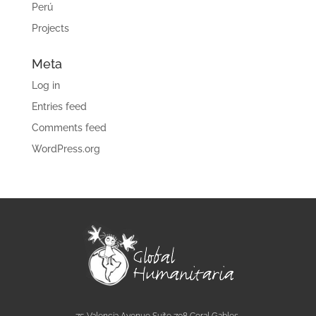
Perú
Projects
Meta
Log in
Entries feed
Comments feed
WordPress.org