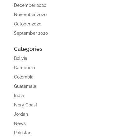
December 2020
November 2020
October 2020
September 2020
Categories
Bolivia
Cambodia
Colombia
Guatemala
India
Ivory Coast
Jordan
News
Pakistan