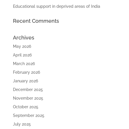
Educational support in deprived areas of India
Recent Comments
Archives
May 2026
April 2026
March 2026
February 2026
January 2026
December 2025
November 2025
October 2025
September 2025
July 2025