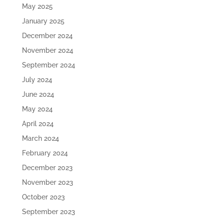
May 2025
January 2025
December 2024
November 2024
September 2024
July 2024
June 2024
May 2024
April 2024
March 2024
February 2024
December 2023
November 2023
October 2023
September 2023