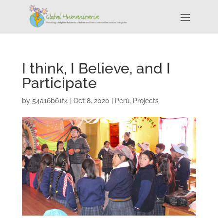
I think, I Believe, and I
Participate
by
54a16b61f4
|
Oct 8, 2020
|
Perú
,
Projects