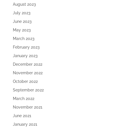
August 2023
July 2023
June 2023
May 2023
March 2023
February 2023
January 2023
December 2022
November 2022
October 2022
September 2022
March 2022
November 2021
June 2021
January 2021