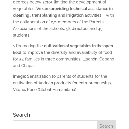
degrees below zero), limiting the development of
vegetables.
We are providing technical assistance in
cleaning
, transplanting and irrigation
activities with
the collaboration of 271 members of the Parents’
Associations of the schools, 58 directors and 45
students.
> Promoting the
cultivation
of vegetables in the open
field
to improve the diversity and availability of food
for 54 families in three communities: Llachón, Capano
and Chapa.
Image: Sensitization to parents of students for the
cultivation of Andean products for entrepreneurship,
Vilque, Puno (Global Humanitaria)
Search