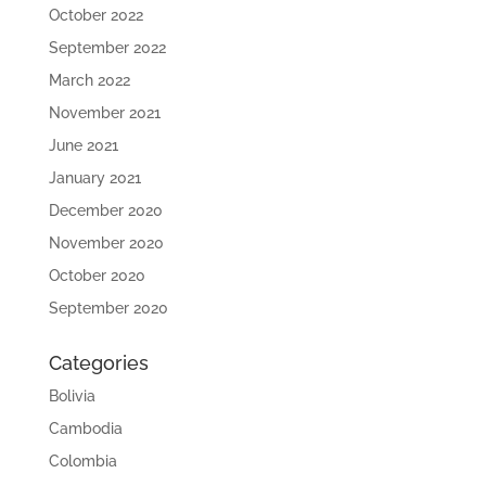
October 2022
September 2022
March 2022
November 2021
June 2021
January 2021
December 2020
November 2020
October 2020
September 2020
Categories
Bolivia
Cambodia
Colombia