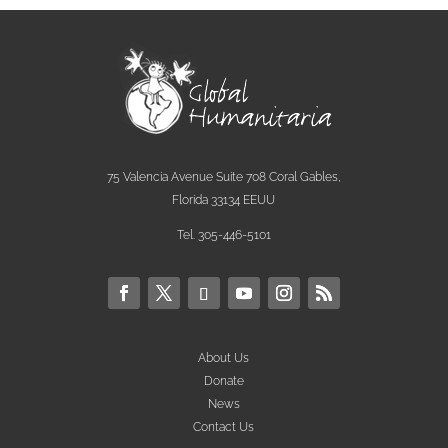
75 Valencia Avenue Suite 708 Coral Gables,
Florida 33134 EEUU
Tel. 305-446-5101
About Us
Donate
News
Contact Us