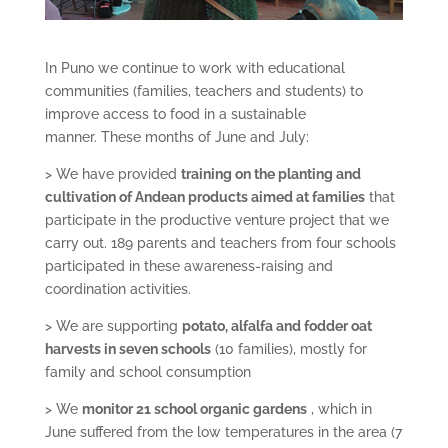
In Puno we continue to work with educational
communities (families, teachers and students) to
improve access to food in a sustainable
manner. These months of June and July:
> We have provided
training on the planting and
cultivation of Andean products aimed at families
that
participate in the productive venture project that we
carry out. 189 parents and teachers from four schools
participated in these awareness-raising and
coordination activities.
> We are supporting
potato, alfalfa and fodder oat
harvests in seven schools
(10 families), mostly for
family and school consumption
> We
monitor 21 school organic gardens
, which in
June suffered from the low temperatures in the area (7