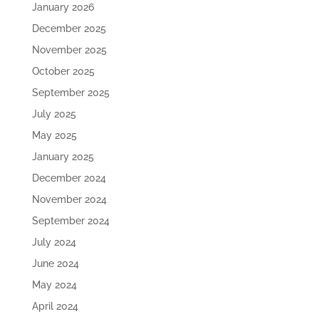
January 2026
December 2025
November 2025
October 2025
September 2025
July 2025
May 2025
January 2025
December 2024
November 2024
September 2024
July 2024
June 2024
May 2024
April 2024