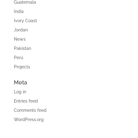
Guatemala
India
Ivory Coast
Jordan
News
Pakistan
Perú
Projects
Meta
Log in
Entries feed
Comments feed
WordPress.org