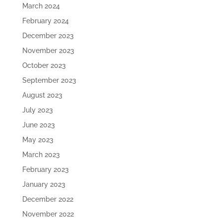
March 2024
February 2024
December 2023
November 2023
October 2023
September 2023
August 2023
July 2023
June 2023
May 2023
March 2023
February 2023
January 2023
December 2022
November 2022