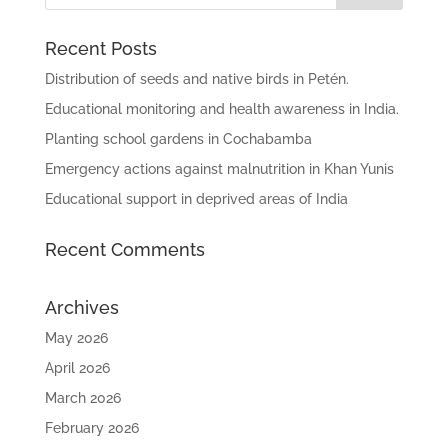
Recent Posts
Distribution of seeds and native birds in Petén.
Educational monitoring and health awareness in India.
Planting school gardens in Cochabamba
Emergency actions against malnutrition in Khan Yunis
Educational support in deprived areas of India
Recent Comments
Archives
May 2026
April 2026
March 2026
February 2026