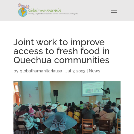
Joint work to improve
access to fresh food in
Quechua communities
by
globalhumanitariausa
|
Jul 7, 2023
|
News