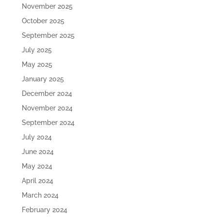
November 2025
October 2025
September 2025
July 2025
May 2025
January 2025
December 2024
November 2024
September 2024
July 2024
June 2024
May 2024
April 2024
March 2024
February 2024