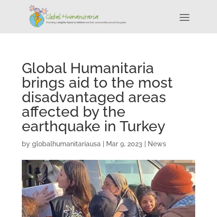
Global Humanitaria
brings aid to the most
disadvantaged areas
affected by the
earthquake in Turkey
by
globalhumanitariausa
|
Mar 9, 2023
|
News