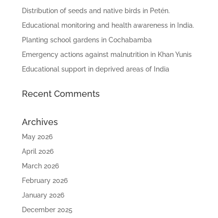
Distribution of seeds and native birds in Petén.
Educational monitoring and health awareness in India.
Planting school gardens in Cochabamba
Emergency actions against malnutrition in Khan Yunis
Educational support in deprived areas of India
Recent Comments
Archives
May 2026
April 2026
March 2026
February 2026
January 2026
December 2025