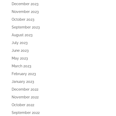
December 2023
November 2023
October 2023
September 2023
August 2023
July 2023
June 2023
May 2023
March 2023
February 2023
January 2023
December 2022
November 2022
October 2022
September 2022