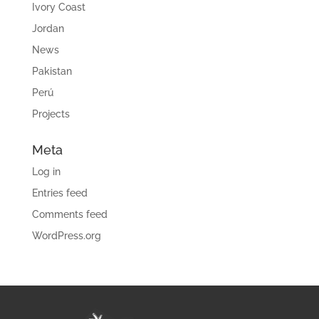
Ivory Coast
Jordan
News
Pakistan
Perú
Projects
Meta
Log in
Entries feed
Comments feed
WordPress.org