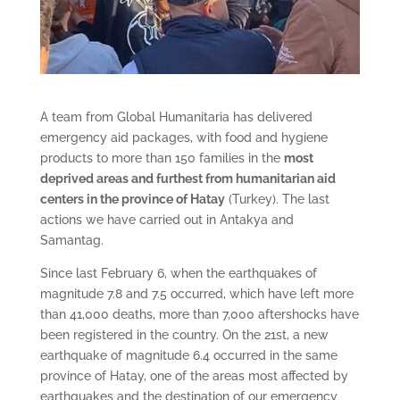
A team from Global Humanitaria has delivered
emergency aid packages, with food and hygiene
products to more than 150 families in the
most
deprived areas and furthest from humanitarian aid
centers in the province of Hatay
(Turkey). The last
actions we have carried out in Antakya and
Samantag.
Since last February 6, when the earthquakes of
magnitude 7.8 and 7.5 occurred, which have left more
than 41,000 deaths, more than 7,000 aftershocks have
been registered in the country. On the 21st, a new
earthquake of magnitude 6.4 occurred in the same
province of Hatay, one of the areas most affected by
earthquakes and the destination of our emergency