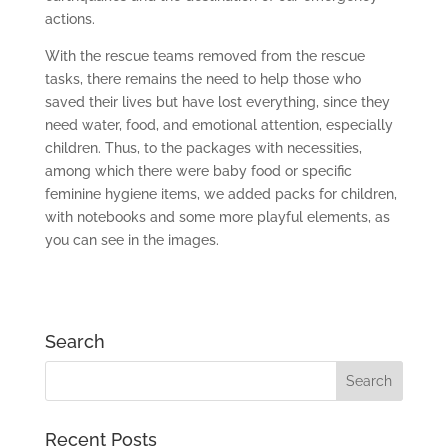
actions.
With the rescue teams removed from the rescue
tasks, there remains the need to help those who
saved their lives but have lost everything, since they
need water, food, and emotional attention, especially
children. Thus, to the packages with necessities,
among which there were baby food or specific
feminine hygiene items, we added packs for children,
with notebooks and some more playful elements, as
you can see in the images.
Search
Recent Posts