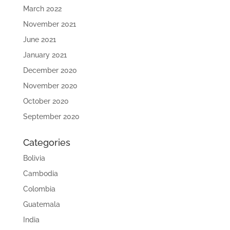
March 2022
November 2021
June 2021
January 2021
December 2020
November 2020
October 2020
September 2020
Categories
Bolivia
Cambodia
Colombia
Guatemala
India