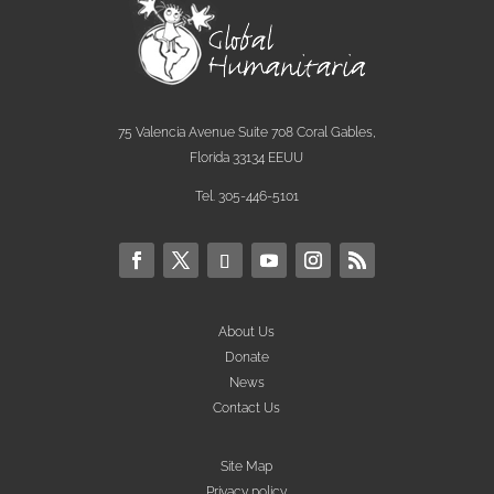
75 Valencia Avenue Suite 708 Coral Gables,
Florida 33134 EEUU
Tel. 305-446-5101
About Us
Donate
News
Contact Us
Site Map
Privacy policy