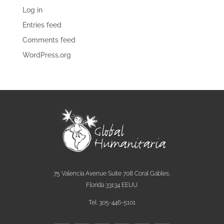
Log in
Entries feed
Comments feed
WordPress.org
75 Valencia Avenue Suite 708 Coral Gables,
Florida 33134 EEUU
Tel. 305-446-5101