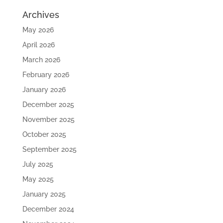
Archives
May 2026
April 2026
March 2026
February 2026
January 2026
December 2025
November 2025
October 2025
September 2025
July 2025
May 2025
January 2025
December 2024