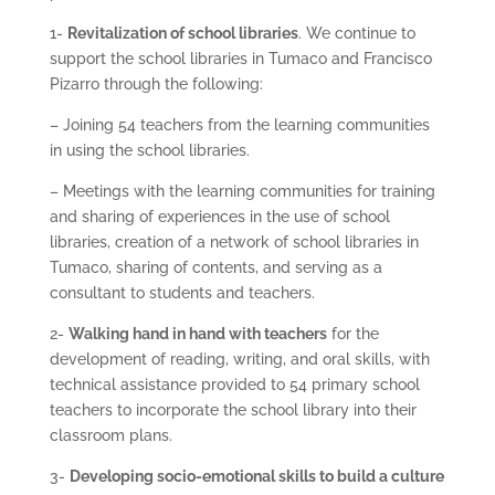
1-
Revitalization of school libraries
. We continue to
support the school libraries in Tumaco and Francisco
Pizarro through the following:
– Joining 54 teachers from the learning communities
in using the school libraries.
– Meetings with the learning communities for training
and sharing of experiences in the use of school
libraries, creation of a network of school libraries in
Tumaco, sharing of contents, and serving as a
consultant to students and teachers.
2-
Walking hand in hand with teachers
for the
development of reading, writing, and oral skills, with
technical assistance provided to 54 primary school
teachers to incorporate the school library into their
classroom plans.
3-
Developing socio-emotional skills to build a culture