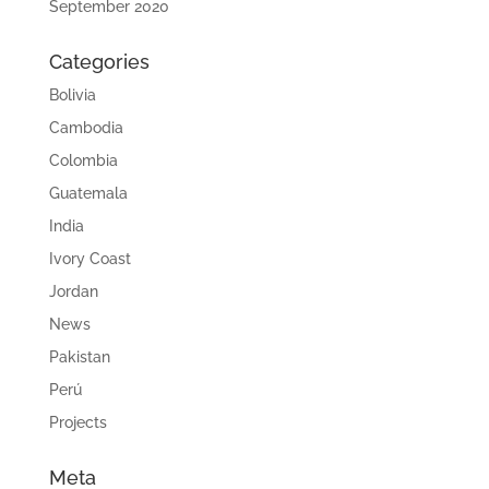
September 2020
Categories
Bolivia
Cambodia
Colombia
Guatemala
India
Ivory Coast
Jordan
News
Pakistan
Perú
Projects
Meta