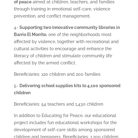
of peace
aimed at children, teachers, and families
through training in emotional self-care, violence
prevention, and conflict management.
4-
Supporting two innovative community libraries in
Barrio El Morrito
, one of the neighborhoods most
affected by violence, together with recreational and
cultural activities to encourage and enhance the
literacy of children and stimulate community life
affected by the armed conflict.
Beneficiaries: 120 children and 200 families
5-
Delivering school supplies kits to 4,100 sponsored
children
Beneficiaries: 54 teachers and 1,430 children
In addition to Educating for Peace, our educational
project includes fun educational workshops for the
development of self-care skills among sponsored
children and teenagers. Beneficiaries: 1,200 children