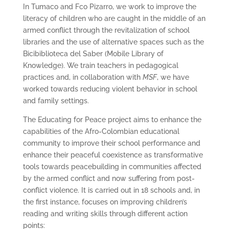
In Tumaco and Fco Pizarro, we work to improve the
literacy of children who are caught in the middle of an
armed conflict through the revitalization of school
libraries and the use of alternative spaces such as the
Bicibiblioteca del Saber (Mobile Library of
Knowledge). We train teachers in pedagogical
practices and, in collaboration with
MSF
, we have
worked towards reducing violent behavior in school
and family settings.
The Educating for Peace project aims to enhance the
capabilities of the Afro-Colombian educational
community to improve their school performance and
enhance their peaceful coexistence as transformative
tools towards peacebuilding in communities affected
by the armed conflict and now suffering from post-
conflict violence. It is carried out in 18 schools and, in
the first instance, focuses on improving children’s
reading and writing skills through different action
points: