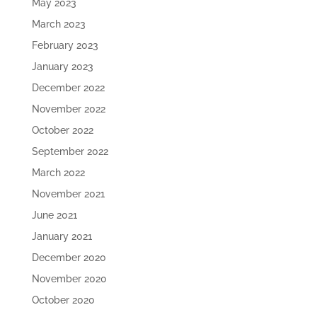
May 2023
March 2023
February 2023
January 2023
December 2022
November 2022
October 2022
September 2022
March 2022
November 2021
June 2021
January 2021
December 2020
November 2020
October 2020