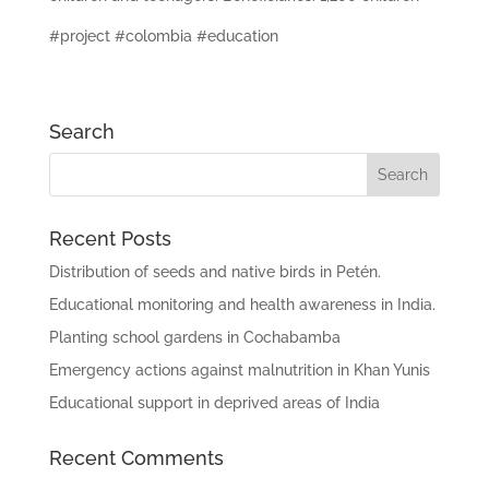
#project #colombia #education
Search
Recent Posts
Distribution of seeds and native birds in Petén.
Educational monitoring and health awareness in India.
Planting school gardens in Cochabamba
Emergency actions against malnutrition in Khan Yunis
Educational support in deprived areas of India
Recent Comments