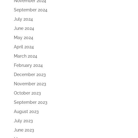
November 2024
September 2024
July 2024
June 2024
May 2024
April 2024
March 2024
February 2024
December 2023
November 2023
October 2023
September 2023
August 2023
July 2023
June 2023