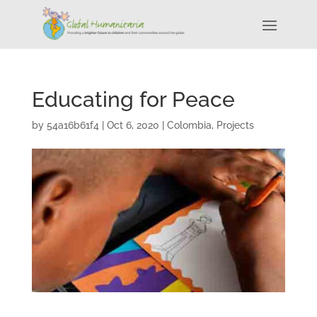
Educating for Peace
by
54a16b61f4
|
Oct 6, 2020
|
Colombia
,
Projects