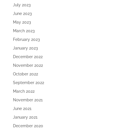
July 2023
June 2023
May 2023
March 2023
February 2023
January 2023
December 2022
November 2022
October 2022
September 2022
March 2022
November 2021
June 2021
January 2021
December 2020