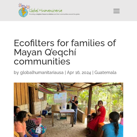
Ecofilters for families of
Mayan Q’eqchí
communities
by
globalhumanitariausa
|
Apr 16, 2024
|
Guatemala