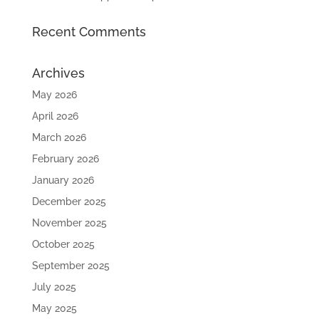
Recent Comments
Archives
May 2026
April 2026
March 2026
February 2026
January 2026
December 2025
November 2025
October 2025
September 2025
July 2025
May 2025