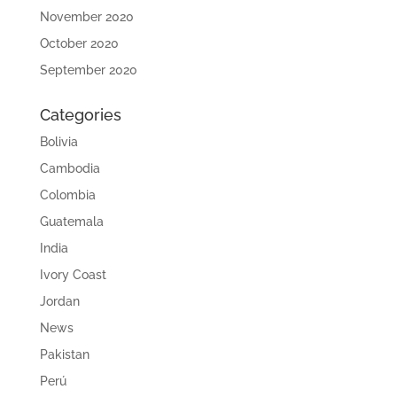
November 2020
October 2020
September 2020
Categories
Bolivia
Cambodia
Colombia
Guatemala
India
Ivory Coast
Jordan
News
Pakistan
Perú