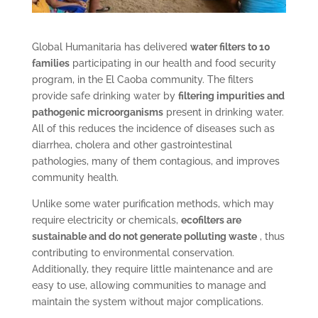
Global Humanitaria has delivered
water filters to 10
families
participating in our health and food security
program, in the El Caoba community. The filters
provide safe drinking water by
filtering impurities and
pathogenic microorganisms
present in drinking water.
All of this reduces the incidence of diseases such as
diarrhea, cholera and other gastrointestinal
pathologies, many of them contagious, and improves
community health.
Unlike some water purification methods, which may
require electricity or chemicals,
ecofilters are
sustainable and do not generate polluting waste
, thus
contributing to environmental conservation.
Additionally, they require little maintenance and are
easy to use, allowing communities to manage and
maintain the system without major complications.