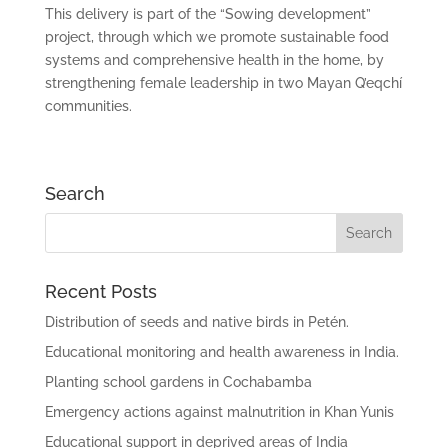
This delivery is part of the “Sowing development”
project, through which we promote sustainable food
systems and comprehensive health in the home, by
strengthening female leadership in two Mayan Q’eqchí
communities.
Search
Recent Posts
Distribution of seeds and native birds in Petén.
Educational monitoring and health awareness in India.
Planting school gardens in Cochabamba
Emergency actions against malnutrition in Khan Yunis
Educational support in deprived areas of India