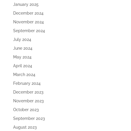
January 2025
December 2024
November 2024
September 2024
July 2024
June 2024
May 2024
April 2024
March 2024
February 2024
December 2023
November 2023
October 2023
September 2023
August 2023