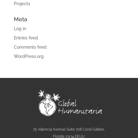
Projects
Meta
Log in
Entries feed
Comments feed
WordPress.org
75 Valencia Avenue Suite 708 Coral Gables,
Florida 33134 EEUU