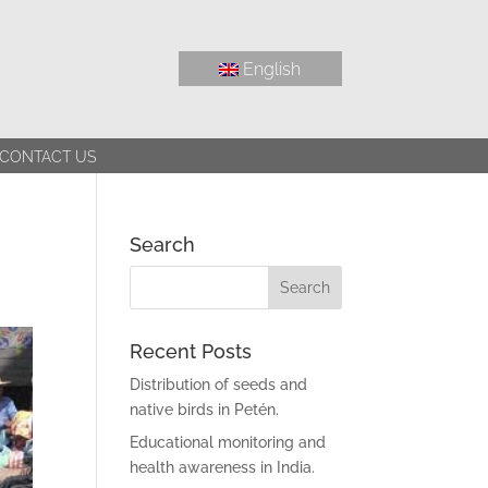
English
CONTACT US
Search
Recent Posts
Distribution of seeds and
native birds in Petén.
Educational monitoring and
health awareness in India.