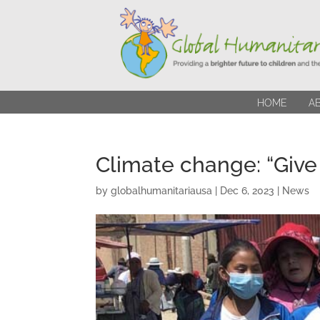
HOME
A
Climate change: “Give 
by
globalhumanitariausa
|
Dec 6, 2023
|
News