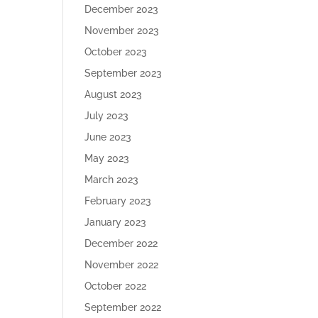
December 2023
November 2023
October 2023
September 2023
August 2023
July 2023
June 2023
May 2023
March 2023
February 2023
January 2023
December 2022
November 2022
October 2022
September 2022