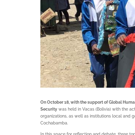
On October 18, with the support of Global Huma
Security
was held in Vacas (Bolivia) with the ac
organizations, as well as institutions local and
Cochabamba.
In this space for reflection and debate, three t