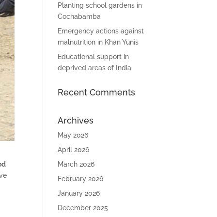
Planting school gardens in
Cochabamba
Emergency actions against
malnutrition in Khan Yunis
Educational support in
deprived areas of India
Recent Comments
Archives
May 2026
April 2026
March 2026
od
ive
February 2026
January 2026
December 2025