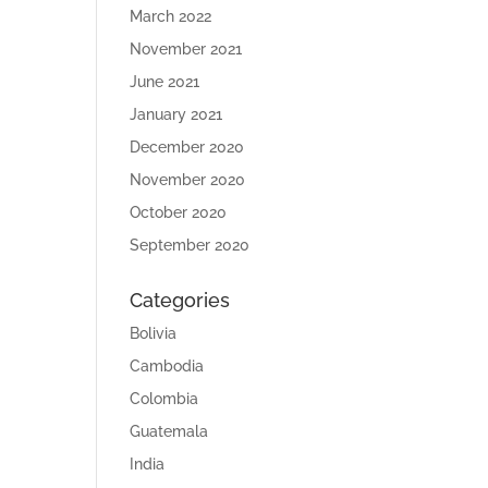
March 2022
November 2021
June 2021
January 2021
December 2020
November 2020
October 2020
September 2020
Categories
Bolivia
Cambodia
Colombia
Guatemala
India