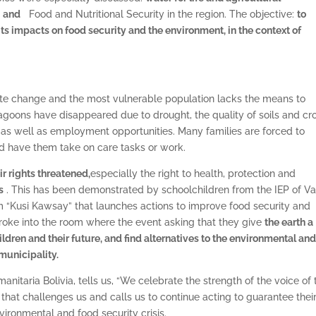
;
and
Food and Nutritional Security in the region. The objective:
to
its impacts on food security and the environment, in the context of
mate change and the most vulnerable population lacks the means to
e lagoons have disappeared due to drought, the quality of soils and cr
, as well as employment opportunities. Many families are forced to
nd have them take on care tasks or work.
r rights threatened,
especially the right to health, protection and
s
. This has been demonstrated by schoolchildren from the IEP of Va
m “Kusi Kawsay” that launches actions to improve food security and
broke into the room where the event asking that they give
the earth a
ldren and their future, and find
alternatives to the environmental an
 municipality.
manitaria Bolivia, tells us, “We celebrate the strength of the voice of 
n that challenges us and calls us to continue acting to guarantee thei
nvironmental and food security crisis.