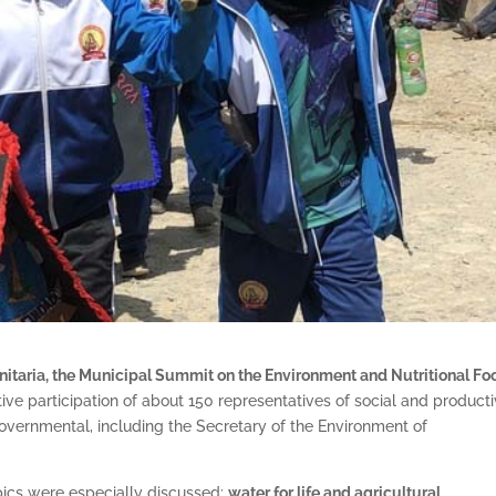
nitaria, the Municipal Summit on the Environment and Nutritional Fo
tive participation of about 150 representatives of social and product
 governmental, including the Secretary of the Environment of
opics were especially discussed:
water for life and agricultural