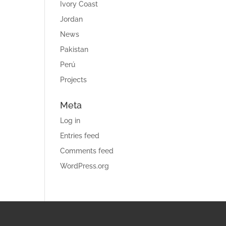
Ivory Coast
Jordan
News
Pakistan
Perú
Projects
Meta
Log in
Entries feed
Comments feed
WordPress.org