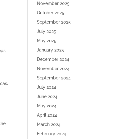
November 2025
October 2025
September 2025
July 2025
May 2025
January 2025
ops
December 2024
November 2024
September 2024
cas,
July 2024
June 2024
d
May 2024
April 2024
the
March 2024
r
February 2024