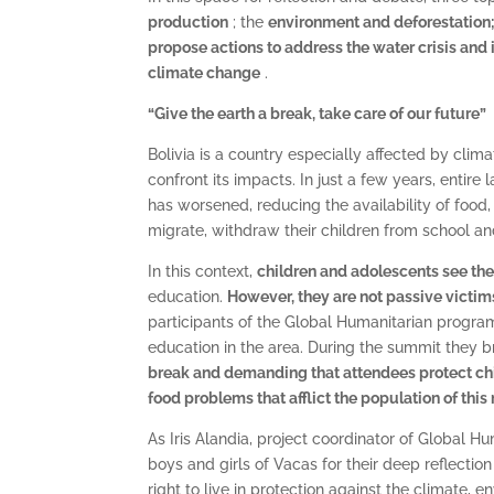
production
; the
environment and deforestation
propose actions to address the water crisis and 
climate change
.
“Give the earth a break, take care of our future”
Bolivia is a country especially affected by cli
confront its impacts. In just a few years, entir
has worsened, reducing the availability of food
migrate, withdraw their children from school a
In this context,
children and adolescents see thei
education.
However, they are not passive victim
participants of the Global Humanitarian progra
education in the area. During the summit they 
break and demanding that
attendees protect chi
food problems that afflict the population of this
As Iris Alandia, project coordinator of Global Hu
boys and girls of Vacas for their deep reflectio
right to live in protection against the climate, e