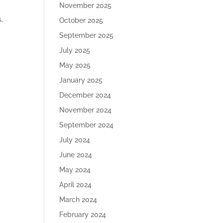
November 2025
s,
October 2025
September 2025
July 2025
May 2025
January 2025
December 2024
November 2024
September 2024
July 2024
June 2024
May 2024
April 2024
March 2024
February 2024