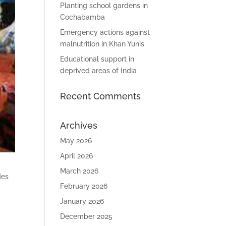
Planting school gardens in
Cochabamba
Emergency actions against
malnutrition in Khan Yunis
Educational support in
deprived areas of India
Recent Comments
Archives
May 2026
April 2026
March 2026
des
February 2026
January 2026
December 2025