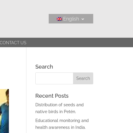
English
CONTACT US
Search
Recent Posts
Distribution of seeds and
native birds in Petén.
Educational monitoring and
health awareness in India.