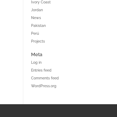
Ivory Coast
Jordan
News
Pakistan
Perú
Projects
Meta
Log in
Entries feed
Comments feed
WordPress.org