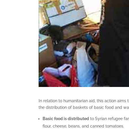
In relation to humanitarian aid, this action aim
the distribution of baskets of basic food and w
Basic food is distributed
to Syrian refugee fami
flour, cheese, beans, and canned tomatoes.