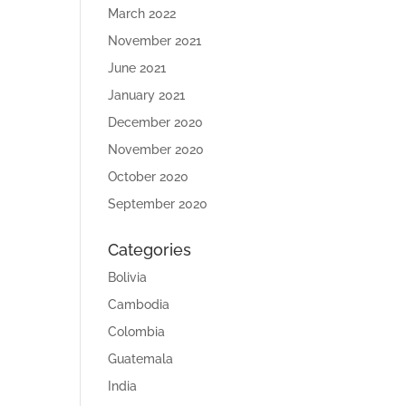
March 2022
November 2021
June 2021
January 2021
December 2020
November 2020
October 2020
September 2020
Categories
Bolivia
Cambodia
Colombia
Guatemala
India