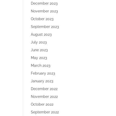
December 2023
November 2023
October 2023
September 2023
August 2023
July 2023
June 2023
May 2023
March 2023
February 2023
January 2023
December 2022
November 2022
October 2022
September 2022