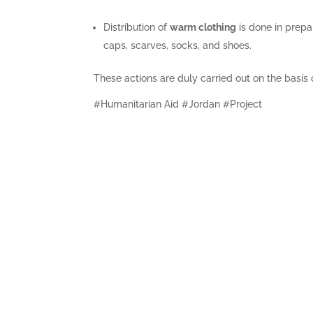
Distribution of
warm clothing
is done in prepar
caps, scarves, socks, and shoes.
These actions are duly carried out on the basis
#Humanitarian Aid #Jordan #Project