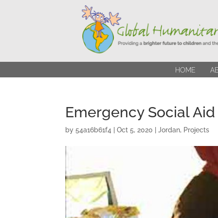
HOME
A
Emergency Social Aid
by
54a16b61f4
|
Oct 5, 2020
|
Jordan
,
Projects