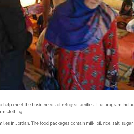
s to help meet the basic needs of refugee families. The program inclu
arm clothing.
lies in Jordan. The food packages contain milk, oil, rice, salt, sugar,