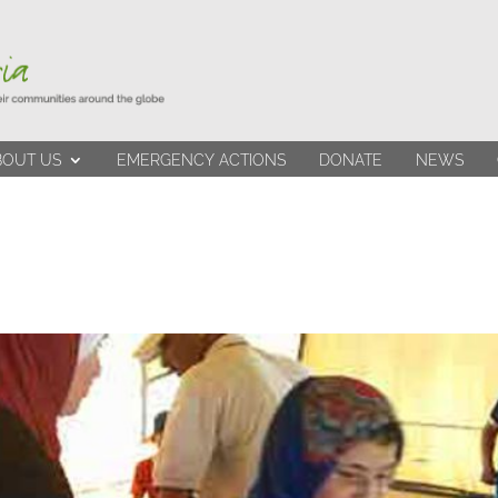
BOUT US
EMERGENCY ACTIONS
DONATE
NEWS