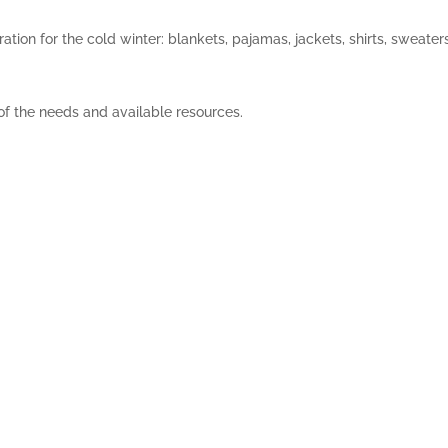
ation for the cold winter: blankets, pajamas, jackets, shirts, sweater
 of the needs and available resources.