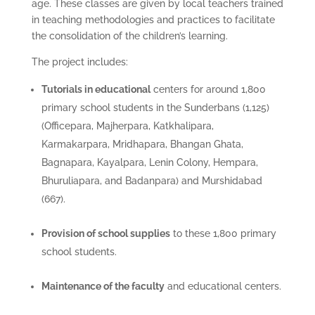
age. These classes are given by local teachers trained
in teaching methodologies and practices to facilitate
the consolidation of the children’s learning.
The project includes:
Tutorials in educational
centers for around 1,800
primary school students in the Sunderbans (1,125)
(Officepara, Majherpara, Katkhalipara,
Karmakarpara, Mridhapara, Bhangan Ghata,
Bagnapara, Kayalpara, Lenin Colony, Hempara,
Bhuruliapara, and Badanpara) and Murshidabad
(667).
Provision of school supplies
to these 1,800 primary
school students.
Maintenance of the faculty
and educational centers.