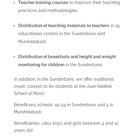
Teacher training courses
to improve their teaching
practices and methodologies.
Distribution of teaching materials to teachers
in 19
educational centers in the Sunderbans and
Murshidabad).
Distribution of breakfasts and height and weight
monitoring for children
in the Sunderbans.
In addition, in the Sunderbans, we offer traditional
music classes to 60 students at the
Juan Valdivia
School of Music
.
Beneficiary schools: 19 (14 in Sunderbans and 5 in
Murshidabad)
Beneficiaries: 1,802 boys and girls between 4 and 12
years old.