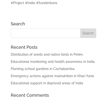
#Project #India #Sunderbans
Search
Recent Posts
Distribution of seeds and native birds in Petén.
Educational monitoring and health awareness in India.
Planting school gardens in Cochabamba
Emergency actions against malnutrition in Khan Yunis
Educational support in deprived areas of India
Recent Comments