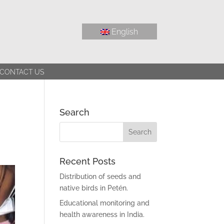
English
CONTACT US
Search
Recent Posts
Distribution of seeds and
native birds in Petén.
Educational monitoring and
health awareness in India.