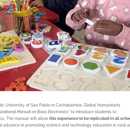
holic University of San Pablo in Cochabamba, Global Humanitaria
ucational Manual on Basic Electronics”
to introduce students to
cs. The manual will allow
this experience to be replicated in all scho
nt advance in promoting science and technology education in rural a