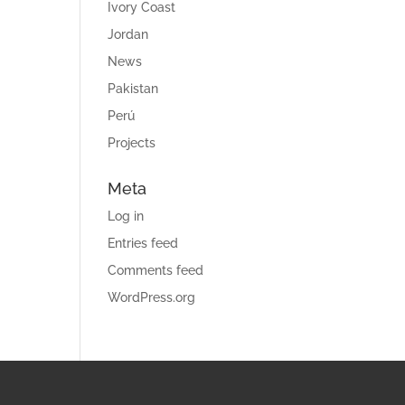
Ivory Coast
Jordan
News
Pakistan
Perú
Projects
Meta
Log in
Entries feed
Comments feed
WordPress.org