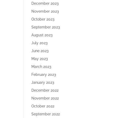
December 2023
November 2023
October 2023
September 2023
August 2023
July 2023
June 2023
May 2023
March 2023
February 2023
January 2023
December 2022
November 2022
October 2022
September 2022