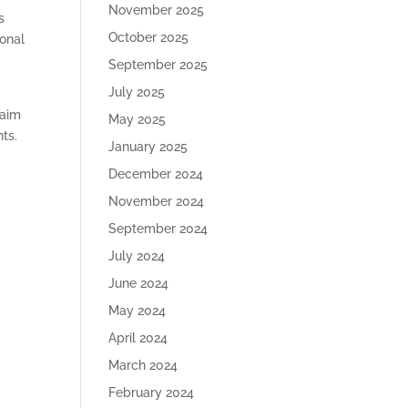
November 2025
s
October 2025
ional
September 2025
July 2025
 aim
May 2025
nts.
January 2025
December 2024
November 2024
September 2024
July 2024
June 2024
May 2024
April 2024
March 2024
February 2024