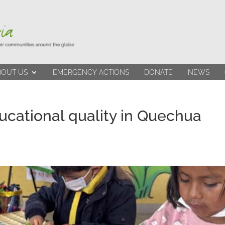
BOUT US
EMERGENCY ACTIONS
DONATE
NEWS
ucational quality in Quechua