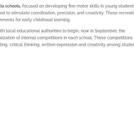
ta schools,
focused on developing fine motor skills in young student
d to stimulate coordination, precision, and creativity. These recreat
nments for early childhood learning.
th local educational authorities to begin, now in September, the
ealization of internal competitions in each school. These competitions
ng, critical thinking, written expression and creativity among stude