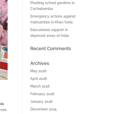
Planting school gardens in
Cochabamba
Emergency actions against
malnutrition in Khan Yunis
Educational support in
deprived areas of India
Recent Comments
Archives
May 2026
April 2026
March 2026
February 2026
January 2026
ols
December 2025
reas.