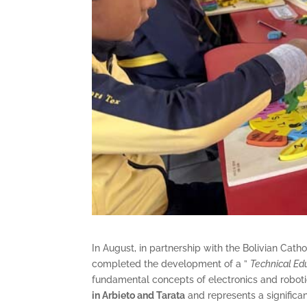
In August, in partnership with the Bolivian Cat
completed the development of a ”
Technical Ed
fundamental concepts of electronics and roboti
in Arbieto and Tarata
and represents a significa