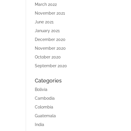
March 2022
November 2021
June 2021
January 2021
December 2020
November 2020
October 2020
September 2020
Categories
Bolivia
Cambodia
Colombia
Guatemala
India