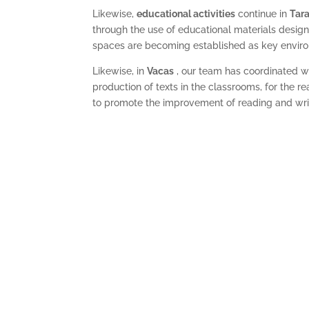
Likewise,
educational activities
continue in
Tara
through the use of educational materials designe
spaces are becoming established
as key enviro
Likewise, in
Vacas
, our team has coordinated wi
production of texts in the classrooms, for the r
to promote the improvement of reading and writi