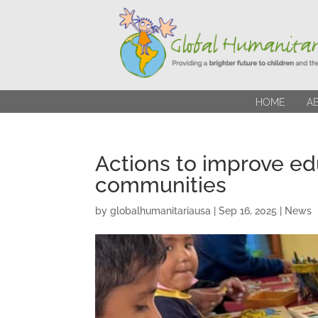
HOME
A
Actions to improve ed
communities
by
globalhumanitariausa
|
Sep 16, 2025
|
News