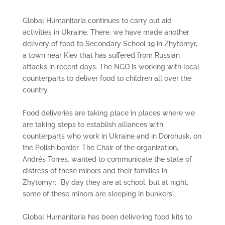
Global Humanitaria continues to carry out aid
activities in Ukraine. There, we have made another
delivery of food to Secondary School 19 in Zhytomyr,
a town near Kiev that has suffered from Russian
attacks in recent days. The NGO is working with local
counterparts to deliver food to children all over the
country.
Food deliveries are taking place in places where we
are taking steps to establish alliances with
counterparts who work in Ukraine and in Dorohusk, on
the Polish border. The Chair of the organization,
Andrés Torres, wanted to communicate the state of
distress of these minors and their families in
Zhytomyr: “By day they are at school, but at night,
some of these minors are sleeping in bunkers”.
Global Humanitaria has been delivering food kits to