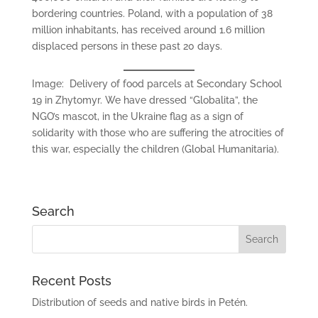
bordering countries. Poland, with a population of 38
million inhabitants, has received around 1.6 million
displaced persons in these past 20 days.
Image: Delivery of food parcels at Secondary School
19 in Zhytomyr. We have dressed “Globalita”, the
NGO’s mascot, in the Ukraine flag as a sign of
solidarity with those who are suffering the atrocities of
this war, especially the children (Global Humanitaria).
Search
Recent Posts
Distribution of seeds and native birds in Petén.