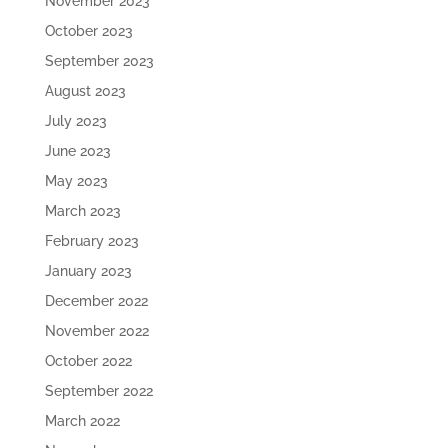
November 2023
October 2023
September 2023
August 2023
July 2023
June 2023
May 2023
March 2023
February 2023
January 2023
December 2022
November 2022
October 2022
September 2022
March 2022