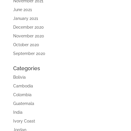
November 2021
June 2021
January 2021
December 2020
November 2020
October 2020
September 2020
Categories
Bolivia
Cambodia
Colombia
Guatemala
India
Ivory Coast
Jordan