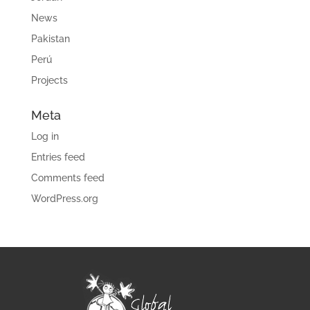
News
Pakistan
Perú
Projects
Meta
Log in
Entries feed
Comments feed
WordPress.org