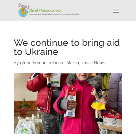
We continue to bring aid
to Ukraine
by
globalhumanitariausa
|
Mar 21, 2022
|
News