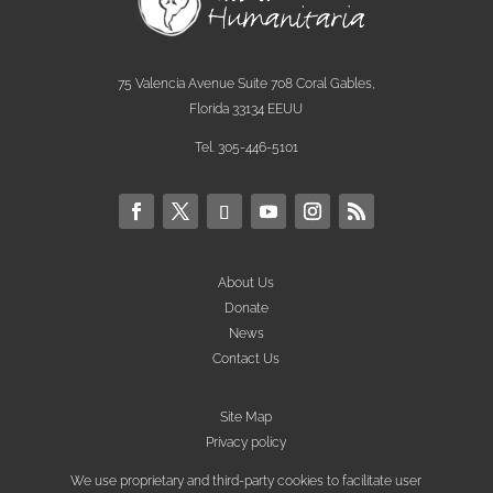
75 Valencia Avenue Suite 708 Coral Gables,
Florida 33134 EEUU
Tel. 305-446-5101
About Us
Donate
News
Contact Us
Site Map
Privacy policy
We use proprietary and third-party cookies to facilitate user