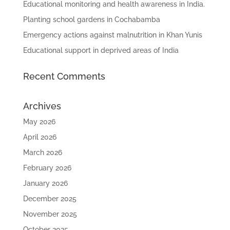
Educational monitoring and health awareness in India.
Planting school gardens in Cochabamba
Emergency actions against malnutrition in Khan Yunis
Educational support in deprived areas of India
Recent Comments
Archives
May 2026
April 2026
March 2026
February 2026
January 2026
December 2025
November 2025
October 2025