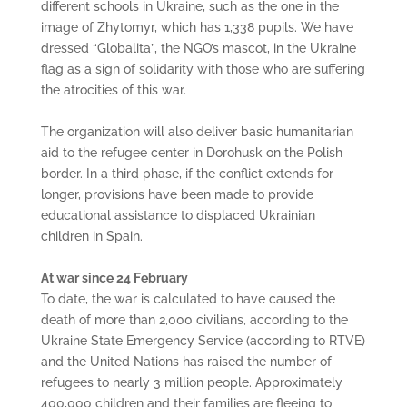
different schools in Ukraine, such as the one in the
image of Zhytomyr, which has 1,338 pupils. We have
dressed “Globalita”, the NGO’s mascot, in the Ukraine
flag as a sign of solidarity with those who are suffering
the atrocities of this war.
The organization will also deliver basic humanitarian
aid to the refugee center in Dorohusk on the Polish
border. In a third phase, if the conflict extends for
longer, provisions have been made to provide
educational assistance to displaced Ukrainian
children in Spain.
At war since 24 February
To date, the war is calculated to have caused the
death of more than 2,000 civilians, according to the
Ukraine State Emergency Service (according to RTVE)
and the United Nations has raised the number of
refugees to nearly 3 million people. Approximately
400,000 children and their families are fleeing to