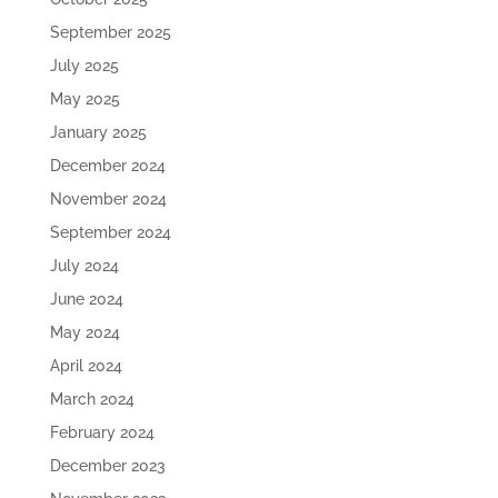
September 2025
July 2025
May 2025
January 2025
December 2024
November 2024
September 2024
July 2024
June 2024
May 2024
April 2024
March 2024
February 2024
December 2023